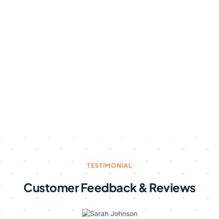
TESTIMONIAL
Customer Feedback & Reviews