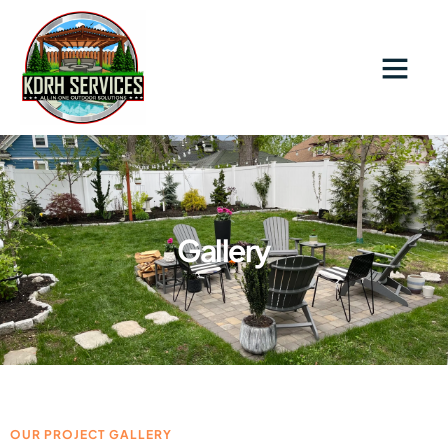
Gallery
OUR PROJECT GALLERY