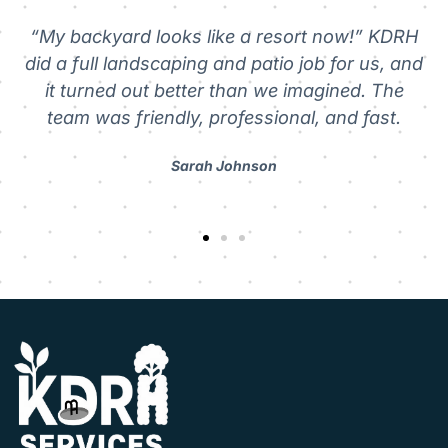
 KDRH
s, and
“Reliable and hardworking.” We hired KDRH f
 The
pressure washing and gutter cleaning. The
st.
showed up on time, got straight to work, an
left everything spotless.
Michael Rodriguez