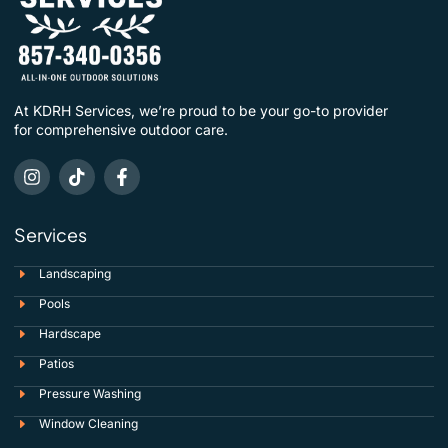
At KDRH Services, we’re proud to be your go-to provider
for comprehensive outdoor care.
Services
Landscaping
Pools
Hardscape
Patios
Pressure Washing
Window Cleaning