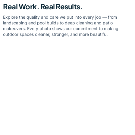
Real Work. Real Results.
Explore the quality and care we put into every job — from
landscaping and pool builds to deep cleaning and patio
makeovers. Every photo shows our commitment to making
outdoor spaces cleaner, stronger, and more beautiful.