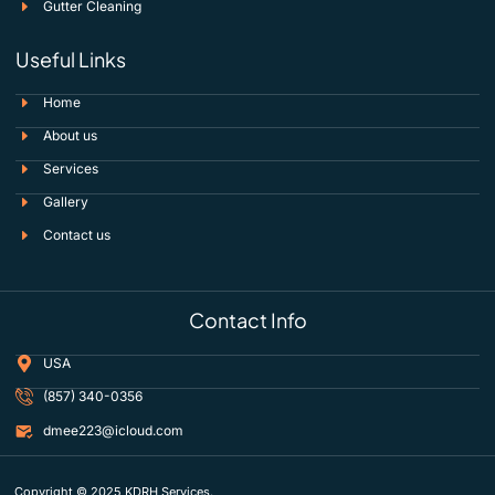
Gutter Cleaning
Useful Links
Home
About us
Services
Gallery
Contact us
Contact Info
USA
(857) 340-0356
dmee223@icloud.com
Copyright © 2025 KDRH Services.