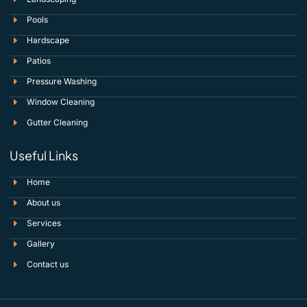
Pools
Hardscape
Patios
Pressure Washing
Window Cleaning
Gutter Cleaning
Useful Links
Home
About us
Services
Gallery
Contact us