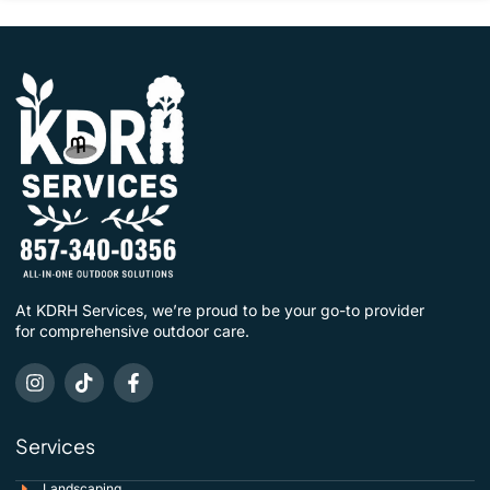
At KDRH Services, we’re proud to be your go-to provider
for comprehensive outdoor care.
Services
Landscaping