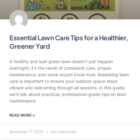
Essential Lawn Care Tips for a Healthier,
Greener Yard
A healthy and lush green lawn doesn’t just happen
overnight; it’s the result of consistent care, proper
maintenance, and some expert know-how. Mastering lawn
care is important to ensure your outdoor space stays
vibrant and welcoming through all seasons. In this guide,
we’ll talk about practical, professional-grade tips on lawn
maintenance
READ MORE »
November 17, 2025
No Comments