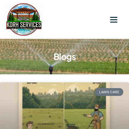
Contact Us
Blogs
LAWN CARE