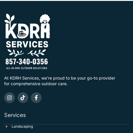
At KDRH Services, we’re proud to be your go-to provider
for comprehensive outdoor care.
Services
Landscaping