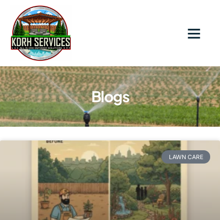
Blogs
LAWN CARE