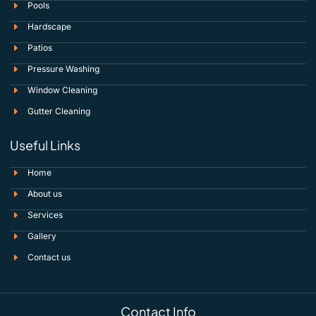
Pools
Hardscape
Patios
Pressure Washing
Window Cleaning
Gutter Cleaning
Useful Links
Home
About us
Services
Gallery
Contact us
Contact Info