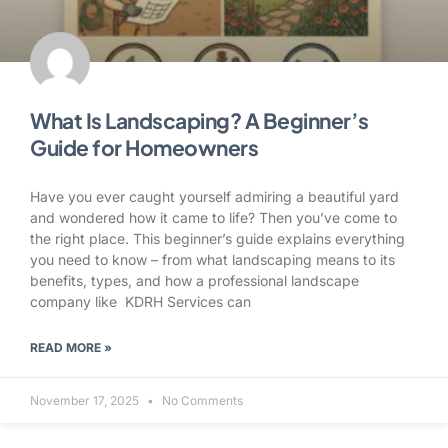
What Is Landscaping? A Beginner’s
Guide for Homeowners
Have you ever caught yourself admiring a beautiful yard
and wondered how it came to life? Then you’ve come to
the right place. This beginner’s guide explains everything
you need to know – from what landscaping means to its
benefits, types, and how a professional landscape
company like KDRH Services can
READ MORE »
November 17, 2025
No Comments